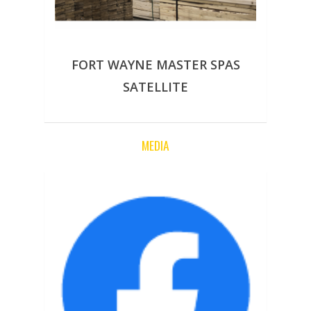
FORT WAYNE MASTER SPAS
SATELLITE
MEDIA