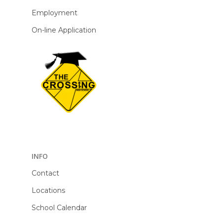
Employment
On-line Application
INFO
Contact
Locations
School Calendar