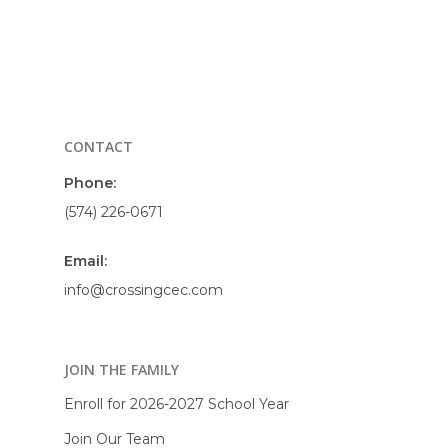
CONTACT
Phone:
(574) 226-0671
Email:
info@crossingcec.com
JOIN THE FAMILY
Enroll for 2026-2027 School Year
Join Our Team