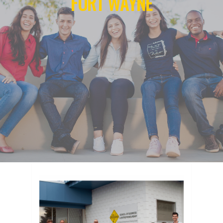
FORT WAYNE