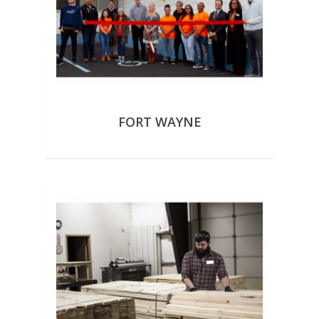
FORT WAYNE