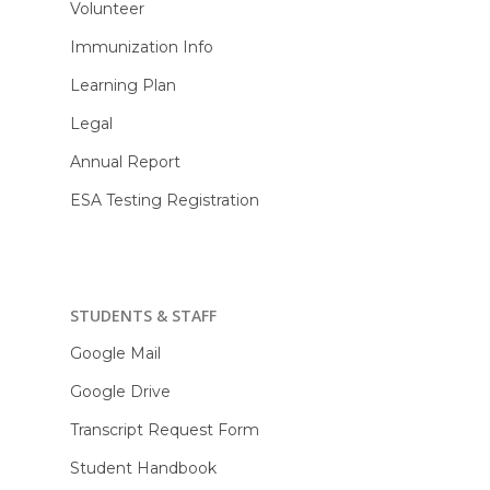
Volunteer
Immunization Info
Learning Plan
Legal
Annual Report
ESA Testing Registration
STUDENTS & STAFF
Google Mail
Google Drive
Transcript Request Form
Student Handbook