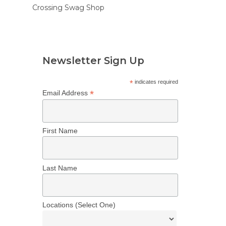
Crossing Swag Shop
Newsletter Sign Up
*
indicates required
*
Email Address
First Name
Last Name
Locations (Select One)