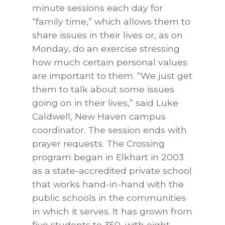
minute sessions each day for
“family time,” which allows them to
share issues in their lives or, as on
Monday, do an exercise stressing
how much certain personal values
are important to them. “We just get
them to talk about some issues
going on in their lives,” said Luke
Caldwell, New Haven campus
coordinator. The session ends with
prayer requests. The Crossing
program began in Elkhart in 2003
as a state-accredited private school
that works hand-in-hand with the
public schools in the communities
in which it serves. It has grown from
five students to 350, with eight