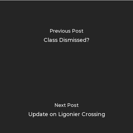
Previous Post
Class Dismissed?
Next Post
Update on Ligonier Crossing