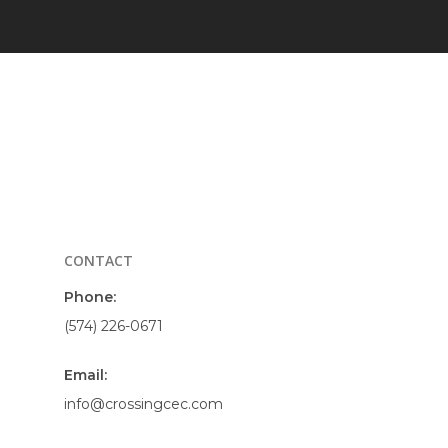
CONTACT
Phone:
(574) 226-0671
Email:
info@crossingcec.com