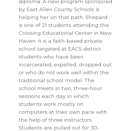
diploma. A new program sponsored
by East Allen County Schools is
helping her on that path. Shepard
is one of 21 students attending the
Crossing Educational Center in New
Haven. It is a faith-based private
school targeted at EACS district
students who have been
incarcerated, expelled, dropped out
or who do not work well within the
traditional school model. The
school meets in two, three-hour
sessions each day in which
students work mostly on
computers at their own pace with
the help of three instructors.
Students are pulled out for 30-