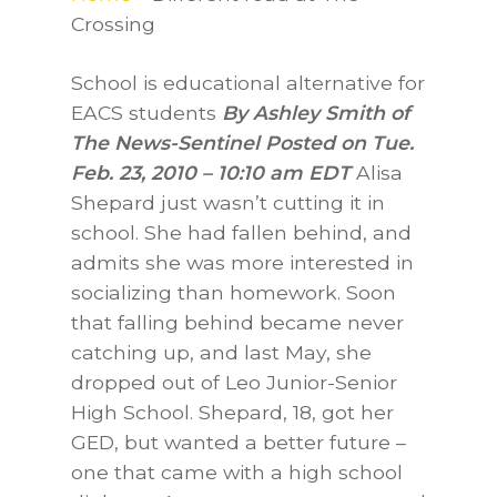
Crossing
School is educational alternative for
EACS students
By Ashley Smith of
The News-Sentinel Posted on Tue.
Feb. 23, 2010 – 10:10 am EDT
Alisa
Shepard just wasn’t cutting it in
school. She had fallen behind, and
admits she was more interested in
socializing than homework. Soon
that falling behind became never
catching up, and last May, she
dropped out of Leo Junior-Senior
High School. Shepard, 18, got her
GED, but wanted a better future –
one that came with a high school