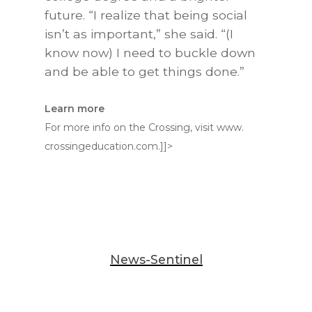
future. “I realize that being social
isn’t as important,” she said. “(I
know now) I need to buckle down
and be able to get things done.”
Learn more
For more info on the Crossing, visit www.
crossingeducation.com.]]>
News-Sentinel