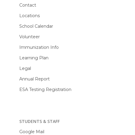
Contact
Locations
School Calendar
Volunteer
Immunization Info
Learning Plan
Legal
Annual Report
ESA Testing Registration
STUDENTS & STAFF
Google Mail