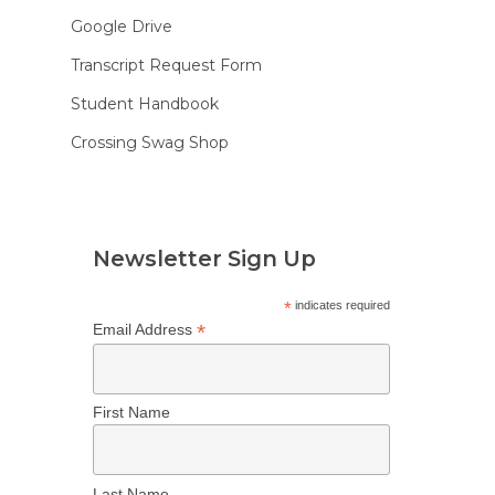
Google Drive
Transcript Request Form
Student Handbook
Crossing Swag Shop
Newsletter Sign Up
*
indicates required
*
Email Address
First Name
Last Name