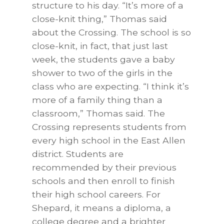
structure to his day. “It’s more of a
close-knit thing,” Thomas said
about the Crossing. The school is so
close-knit, in fact, that just last
week, the students gave a baby
shower to two of the girls in the
class who are expecting. “I think it’s
more of a family thing than a
classroom,” Thomas said. The
Crossing represents students from
every high school in the East Allen
district. Students are
recommended by their previous
schools and then enroll to finish
their high school careers. For
Shepard, it means a diploma, a
college degree and a brighter