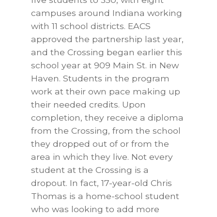
campuses around Indiana working
with 11 school districts. EACS
approved the partnership last year,
and the Crossing began earlier this
school year at 909 Main St. in New
Haven. Students in the program
work at their own pace making up
their needed credits. Upon
completion, they receive a diploma
from the Crossing, from the school
they dropped out of or from the
area in which they live. Not every
student at the Crossing is a
dropout. In fact, 17-year-old Chris
Thomas is a home-school student
who was looking to add more