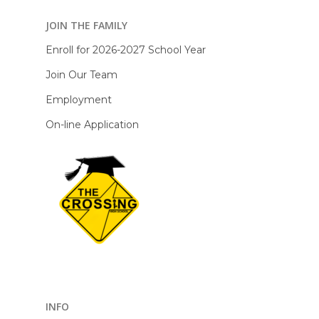
JOIN THE FAMILY
Enroll for 2026-2027 School Year
Join Our Team
Employment
On-line Application
INFO