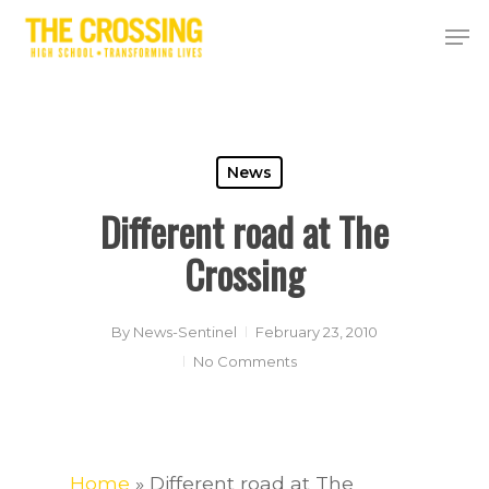
Skip
Men
to
Close
main
Menu
content
News
Different road at The
Crossing
By
News-Sentinel
February 23, 2010
No Comments
Home
»
Different road at The