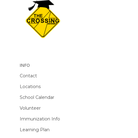
INFO
Contact
Locations
School Calendar
Volunteer
Immunization Info
Learning Plan