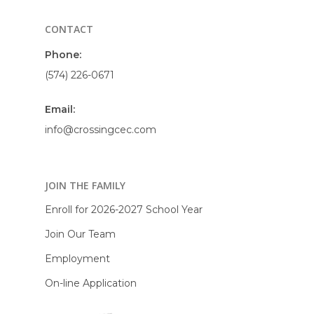
CONTACT
Phone:
(574) 226-0671
Email:
info@crossingcec.com
JOIN THE FAMILY
Enroll for 2026-2027 School Year
Join Our Team
Employment
On-line Application