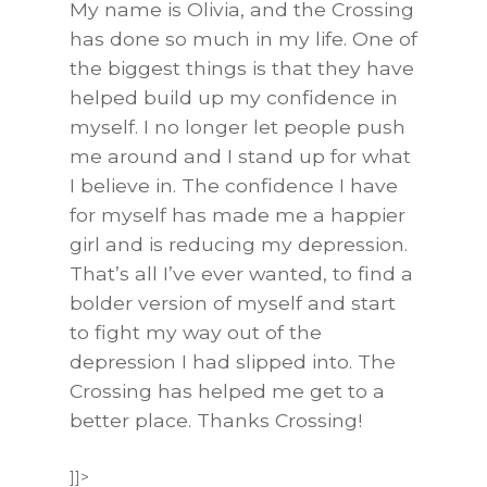
My name is Olivia, and the Crossing
has done so much in
my life. One of
the biggest things is that they have
helped build up my confidence in
myself. I no longer let people push
me around and I stand up for what
I believe in. The confidence I have
for myself has made me a happier
girl and is reducing my depression.
That’s all I’ve ever wanted, to find a
bolder version of myself and start
to fight my way out of the
depression I had slipped into. The
Crossing has helped me get to a
better place. Thanks Crossing
!
]]>