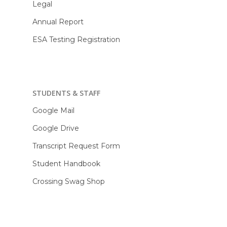
Legal
Annual Report
ESA Testing Registration
STUDENTS & STAFF
Google Mail
Google Drive
Transcript Request Form
Student Handbook
Crossing Swag Shop