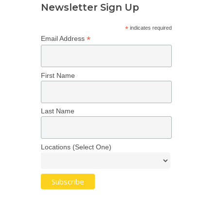
Newsletter Sign Up
*
indicates required
*
Email Address
First Name
Last Name
Locations (Select One)