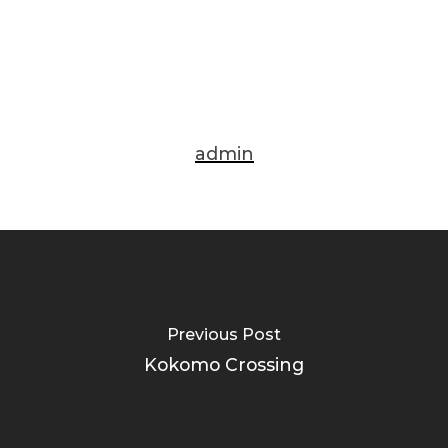
admin
Previous Post
Kokomo Crossing