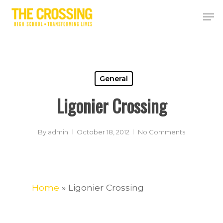
Skip
Men
to
Close
main
Menu
content
General
Ligonier Crossing
By
admin
October 18, 2012
No Comments
Home
»
Ligonier Crossing