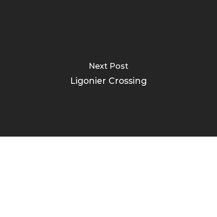
Next Post
Ligonier Crossing